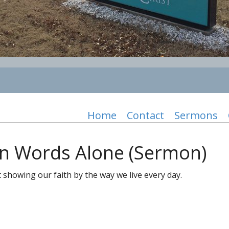
Home
Contact
Sermons
an Words Alone (Sermon)
howing our faith by the way we live every day.