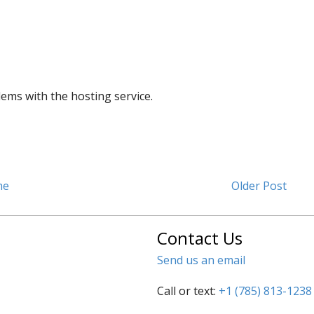
lems with the hosting service.
me
Older Post
Contact Us
Send us an email
Call or text:
+1 (785) 813-1238