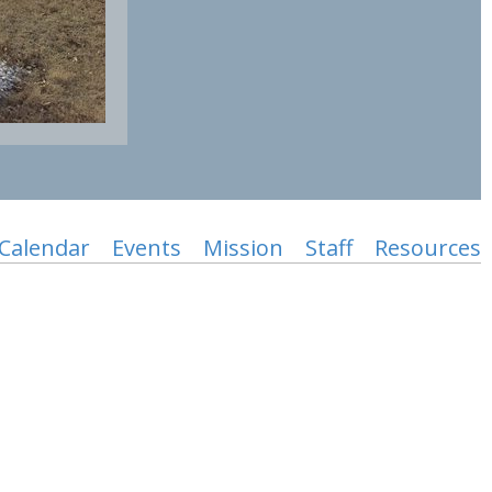
Calendar
Events
Mission
Staff
Resources