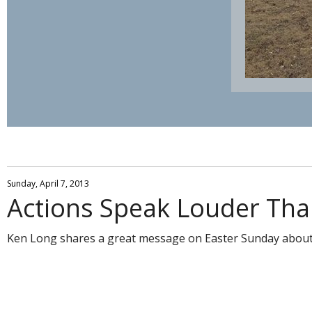
Sunday, April 7, 2013
Actions Speak Louder Th
Ken Long shares a great message on Easter Sunday about s