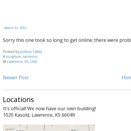
March 31, 2013
Sorry this one took so long to get online; there were prob
Posted by
Joshua Talley
#
scripture
,
sermons
@
Lawrence, KS, USA
Newer Post
Ho
Locations
It's official! We now have our own building!
1020 Kasold, Lawrence, KS 66049