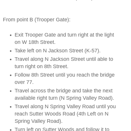
From point B (Trooper Gate):
Exit Trooper Gate and turn right at the light
on W 18th Street.
Take left on N Jackson Street (K-57).
Travel along N Jackson Street until able to
turn right on 8th Street.
Follow 8th Street until you reach the bridge
over 77.
Travel across the bridge and take the next
available right turn (N Spring Valley Road).
Travel along N Spring Valley Road until you
reach Sutter Woods Road (4th Left on N
Spring Valley Road).
Turn left on Sutter Woods and follow it to