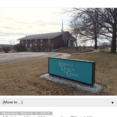
▼
Monday, March 3, 2014