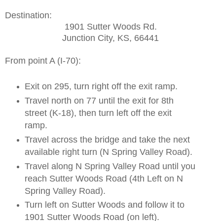
Destination:
1901 Sutter Woods Rd.
Junction City, KS, 66441
From point A (I-70):
Exit on 295, turn right off the exit ramp.
Travel north on 77 until the exit for 8th
street (K-18), then turn left off the exit
ramp.
Travel across the bridge and take the next
available right turn (N Spring Valley Road).
Travel along N Spring Valley Road until you
reach Sutter Woods Road (4th Left on N
Spring Valley Road).
Turn left on Sutter Woods and follow it to
1901 Sutter Woods Road (on left).