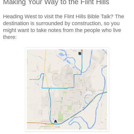
Making Your Way to the Flint Hills
Heading West to visit the Flint Hills Bible Talk? The
destination is surrounded by construction, so you
might want to take notes from the people who live
there: