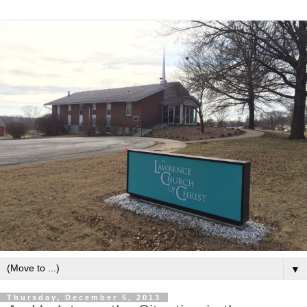
▼
Thursday, December 5, 2013