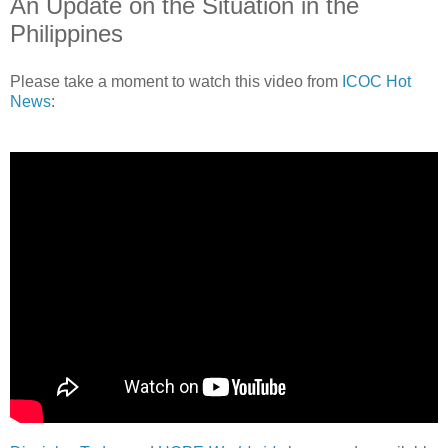
An Update on the Situation in the
Philippines
Please take a moment to watch this video from
ICOC Hot
News
: