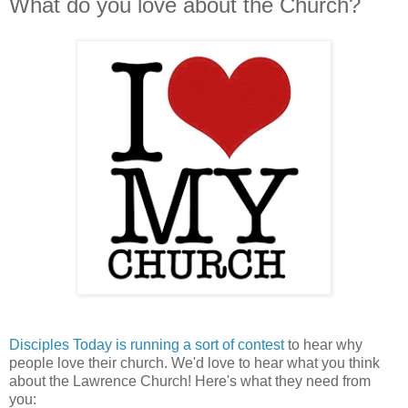
What do you love about the Church?
Disciples Today is running a sort of contest
to hear why
people love their church. We'd love to hear what you think
about the Lawrence Church! Here's what they need from
you: