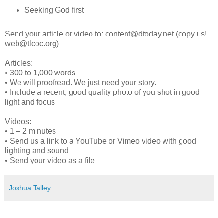
Seeking God first
Send your article or video to: content@dtoday.net (copy us!
web@tlcoc.org)
Articles:
• 300 to 1,000 words
• We will proofread. We just need your story.
• Include a recent, good quality photo of you shot in good
light and focus
Videos:
• 1 – 2 minutes
• Send us a link to a YouTube or Vimeo video with good
lighting and sound
• Send your video as a file
Joshua Talley