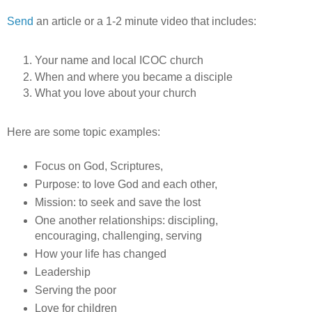
Send
an article or a 1-2 minute video that includes:
Your name and local ICOC church
When and where you became a disciple
What you love about your church
Here are some topic examples:
Focus on God, Scriptures,
Purpose: to love God and each other,
Mission: to seek and save the lost
One another relationships: discipling,
encouraging, challenging, serving
How your life has changed
Leadership
Serving the poor
Love for children