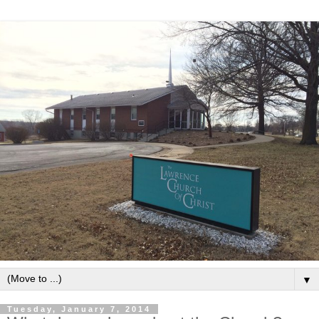
▼
Tuesday, January 7, 2014