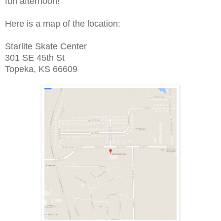
fun afternoon!
Here is a map of the location:
Starlite Skate Center
301 SE 45th St
Topeka, KS 66609