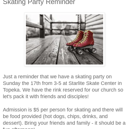
Skating Party Reminder
Just a reminder that we have a skating party on
Sunday the 17th from 3-5 at Starlite Skate Center in
Topeka. We have the rink reserved for our church so
let's pack it with friends and disciples!
Admission is $5 per person for skating and there will
be food provided (hot dogs, chips, drinks, and
dessert). Bring your friends and family - it should be a