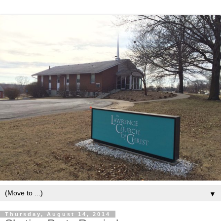
▼
Thursday, August 14, 2014